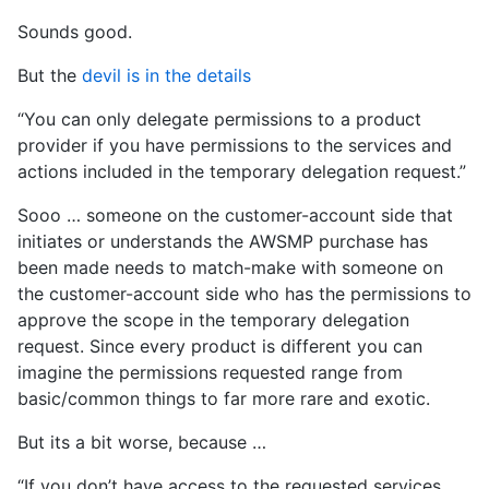
Sounds good.
But the
devil is in the details
“You can only delegate permissions to a product
provider if you have permissions to the services and
actions included in the temporary delegation request.”
Sooo … someone on the customer-account side that
initiates or understands the AWSMP purchase has
been made needs to match-make with someone on
the customer-account side who has the permissions to
approve the scope in the temporary delegation
request. Since every product is different you can
imagine the permissions requested range from
basic/common things to far more rare and exotic.
But its a bit worse, because …
“If you don’t have access to the requested services