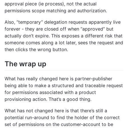
approval piece (ie process), not the actual
permissions scope matching and authorization.
Also, “temporary” delegation requests apparently live
forever - they are closed off when “approved” but
actually don’t expire. This exposes a different risk that
someone comes along a lot later, sees the request and
then clicks the wrong button.
The wrap up
What has really changed here is partner-publisher
being able to make a structured and traceable request
for permissions associated with a product
provisioning action. That’s a good thing.
What has not changed here is that there’s still a
potential run-around to find the holder of the correct
set of permissions on the customer-account to be