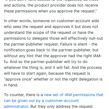
and actions, the product provider does not receive
these permissions when you approve the request.”
In other words, someone on customer-account side
who sees the request and approves it but does not
understand the scope of the request or have the
permissions to delegate those will effectively null-out
the partner-publisher request. Failure is silent - the
notification goes back to the partner-publisher, but
without any hint that the approver had the right IAM-
fu. And so the partner-publisher will try to do
whatever the thing is, and it will fail. And the process
will have to start again, because the request is
“approve once” whether or not the right delegation is
in hand.
To counter, there is a
new set of IAM permissions that
can be given out by a customer-account
administrator
. But they only address the request