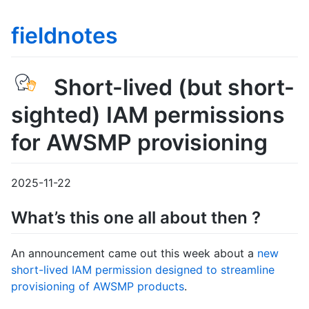
fieldnotes
Short-lived (but short-
sighted) IAM permissions
for AWSMP provisioning
2025-11-22
What’s this one all about then ?
An announcement came out this week about a
new
short-lived IAM permission designed to streamline
provisioning of AWSMP products
.