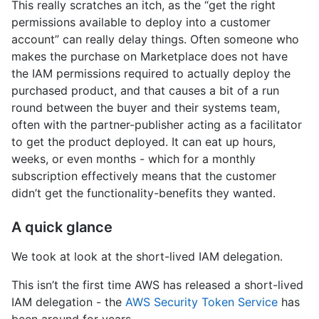
This really scratches an itch, as the “get the right
permissions available to deploy into a customer
account” can really delay things. Often someone who
makes the purchase on Marketplace does not have
the IAM permissions required to actually deploy the
purchased product, and that causes a bit of a run
round between the buyer and their systems team,
often with the partner-publisher acting as a facilitator
to get the product deployed. It can eat up hours,
weeks, or even months - which for a monthly
subscription effectively means that the customer
didn’t get the functionality-benefits they wanted.
A quick glance
We took at look at the short-lived IAM delegation.
This isn’t the first time AWS has released a short-lived
IAM delegation - the
AWS Security Token Service
has