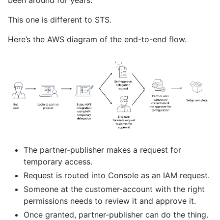
been around for years.
This one is different to STS.
Here’s the AWS diagram of the end-to-end flow.
The partner-publisher makes a request for
temporary access.
Request is routed into Console as an IAM request.
Someone at the customer-account with the right
permissions needs to review it and approve it.
Once granted, partner-publisher can do the thing.