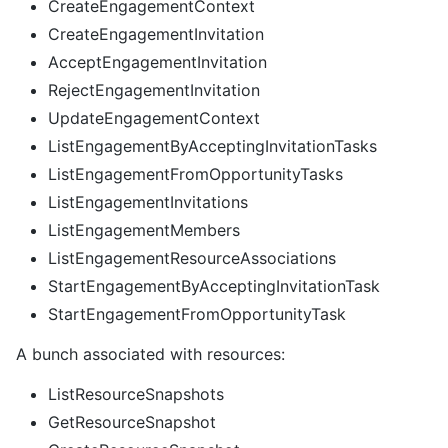
CreateEngagementContext
CreateEngagementInvitation
AcceptEngagementInvitation
RejectEngagementInvitation
UpdateEngagementContext
ListEngagementByAcceptingInvitationTasks
ListEngagementFromOpportunityTasks
ListEngagementInvitations
ListEngagementMembers
ListEngagementResourceAssociations
StartEngagementByAcceptingInvitationTask
StartEngagementFromOpportunityTask
A bunch associated with resources:
ListResourceSnapshots
GetResourceSnapshot