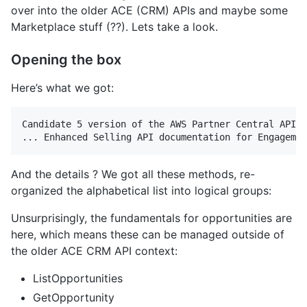
over into the older ACE (CRM) APIs and maybe some
Marketplace stuff (??). Lets take a look.
Opening the box
Here’s what we got:
Candidate 5 version of the AWS Partner Central API r
And the details ? We got all these methods, re-
organized the alphabetical list into logical groups:
Unsurprisingly, the fundamentals for opportunities are
here, which means these can be managed outside of
the older ACE CRM API context:
ListOpportunities
GetOpportunity