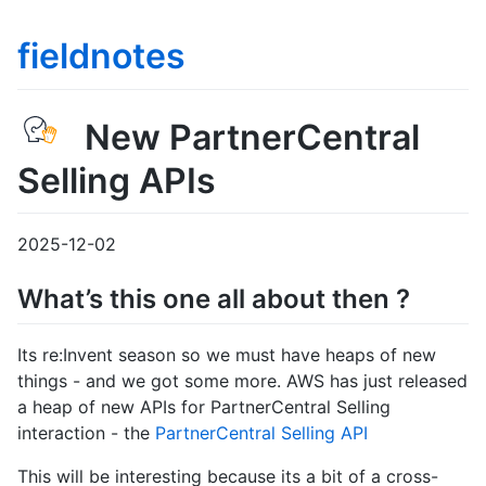
fieldnotes
New PartnerCentral
Selling APIs
2025-12-02
What’s this one all about then ?
Its re:Invent season so we must have heaps of new
things - and we got some more. AWS has just released
a heap of new APIs for PartnerCentral Selling
interaction - the
PartnerCentral Selling API
This will be interesting because its a bit of a cross-