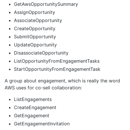
GetAwsOpportunitySummary
AssignOpportunity
AssociateOpportunity
CreateOpportunity
SubmitOpportunity
UpdateOpportunity
DisassociateOpportunity
ListOpportunityFromEngagementTasks
StartOpportunityFromEngagementTask
A group about engagement, which is really the word
AWS uses for co-sell collaboration:
ListEngagements
CreateEngagement
GetEngagement
GetEngagementInvitation