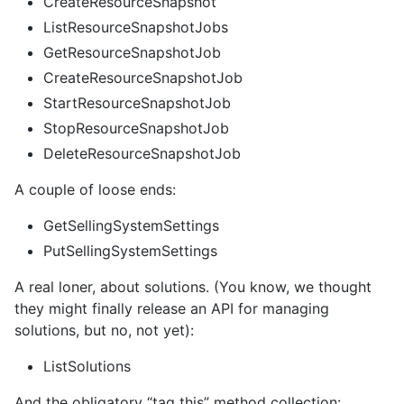
CreateResourceSnapshot
ListResourceSnapshotJobs
GetResourceSnapshotJob
CreateResourceSnapshotJob
StartResourceSnapshotJob
StopResourceSnapshotJob
DeleteResourceSnapshotJob
A couple of loose ends:
GetSellingSystemSettings
PutSellingSystemSettings
A real loner, about solutions. (You know, we thought
they might finally release an API for managing
solutions, but no, not yet):
ListSolutions
And the obligatory “tag this” method collection: