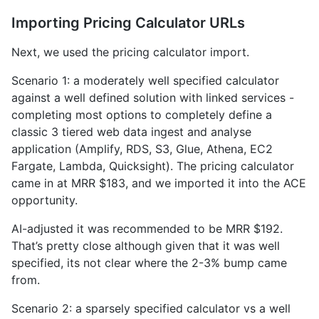
Importing Pricing Calculator URLs
Next, we used the pricing calculator import.
Scenario 1: a moderately well specified calculator
against a well defined solution with linked services -
completing most options to completely define a
classic 3 tiered web data ingest and analyse
application (Amplify, RDS, S3, Glue, Athena, EC2
Fargate, Lambda, Quicksight). The pricing calculator
came in at MRR $183, and we imported it into the ACE
opportunity.
AI-adjusted it was recommended to be MRR $192.
That’s pretty close although given that it was well
specified, its not clear where the 2-3% bump came
from.
Scenario 2: a sparsely specified calculator vs a well