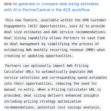
able to
generate or compare deal sizing estimates
with AI in PartnerCentral in the ACE workflow
.
This new feature, available within the APN Customer
Engagements (ACE) Opportunities, uses AI to provide
deal size estimates and AWS service recommendations.
Deal Sizing capability allows Partners to save time
on deal management by simplifying the process of
estimating AWS monthly recurring revenue (MMR) when
creating or updating opportunities.
Partners can optionally import AWS Pricing
Calculator URLs to automatically populate AWS
service selections and corresponding spend estimates
into their opportunities, reducing the need for
manual re-entry. When a Pricing Calculator URL is
provided, deal sizing delivers enhanced insights
including pricing strategy optimization
recommendations, potential cost savings analysis,