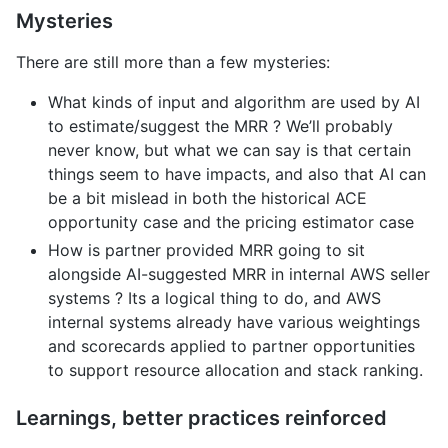
Mysteries
There are still more than a few mysteries:
What kinds of input and algorithm are used by AI
to estimate/suggest the MRR ? We’ll probably
never know, but what we can say is that certain
things seem to have impacts, and also that AI can
be a bit mislead in both the historical ACE
opportunity case and the pricing estimator case
How is partner provided MRR going to sit
alongside AI-suggested MRR in internal AWS seller
systems ? Its a logical thing to do, and AWS
internal systems already have various weightings
and scorecards applied to partner opportunities
to support resource allocation and stack ranking.
Learnings, better practices reinforced