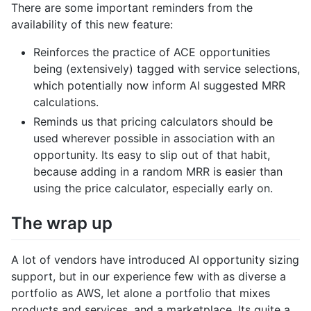
There are some important reminders from the
availability of this new feature:
Reinforces the practice of ACE opportunities
being (extensively) tagged with service selections,
which potentially now inform AI suggested MRR
calculations.
Reminds us that pricing calculators should be
used wherever possible in association with an
opportunity. Its easy to slip out of that habit,
because adding in a random MRR is easier than
using the price calculator, especially early on.
The wrap up
A lot of vendors have introduced AI opportunity sizing
support, but in our experience few with as diverse a
portfolio as AWS, let alone a portfolio that mixes
products and services, and a marketplace. Its quite a