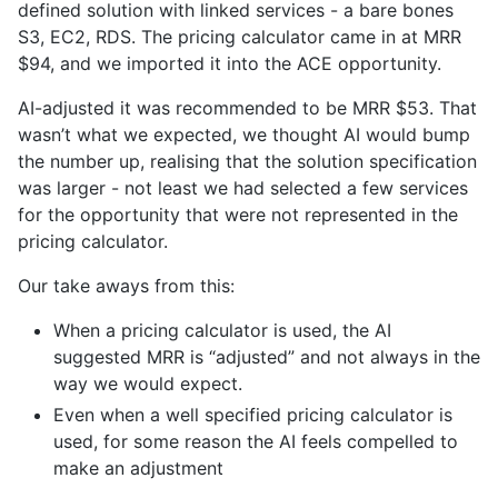
defined solution with linked services - a bare bones
S3, EC2, RDS. The pricing calculator came in at MRR
$94, and we imported it into the ACE opportunity.
AI-adjusted it was recommended to be MRR $53. That
wasn’t what we expected, we thought AI would bump
the number up, realising that the solution specification
was larger - not least we had selected a few services
for the opportunity that were not represented in the
pricing calculator.
Our take aways from this:
When a pricing calculator is used, the AI
suggested MRR is “adjusted” and not always in the
way we would expect.
Even when a well specified pricing calculator is
used, for some reason the AI feels compelled to
make an adjustment