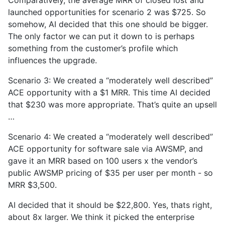
Comparatively, the average MRR of closed lost and
launched opportunities for scenario 2 was $725. So
somehow, AI decided that this one should be bigger.
The only factor we can put it down to is perhaps
something from the customer’s profile which
influences the upgrade.
Scenario 3: We created a “moderately well described”
ACE opportunity with a $1 MRR. This time AI decided
that $230 was more appropriate. That’s quite an upsell
…
Scenario 4: We created a “moderately well described”
ACE opportunity for software sale via AWSMP, and
gave it an MRR based on 100 users x the vendor’s
public AWSMP pricing of $35 per user per month - so
MRR $3,500.
AI decided that it should be $22,800. Yes, thats right,
about 8x larger. We think it picked the enterprise