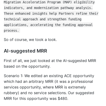
Migration Acceleration Program (MAP) eligibility
indicators, and modernization pathway analysis.
These enhanced insights help Partners refine their
technical approach and strengthen funding
applications, accelerating the funding approval
process.
So of course, we took a look.
AI-suggested MRR
First of all, we just looked at the AI-suggested MRR
based on the opportunity.
Scenario 1: We edited an existing ACE opportunity
which had an arbitrary MRR (it was a professional
services opportunity, where MRR is extremely
rubbery) and no service selections. Our suggested
MRR for this opportunity was $480.