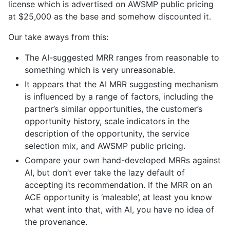
license which is advertised on AWSMP public pricing
at $25,000 as the base and somehow discounted it.
Our take aways from this:
The AI-suggested MRR ranges from reasonable to
something which is very unreasonable.
It appears that the AI MRR suggesting mechanism
is influenced by a range of factors, including the
partner’s similar opportunities, the customer’s
opportunity history, scale indicators in the
description of the opportunity, the service
selection mix, and AWSMP public pricing.
Compare your own hand-developed MRRs against
AI, but don’t ever take the lazy default of
accepting its recommendation. If the MRR on an
ACE opportunity is ‘maleable’, at least you know
what went into that, with AI, you have no idea of
the provenance.