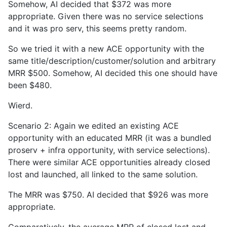
Somehow, AI decided that $372 was more
appropriate. Given there was no service selections
and it was pro serv, this seems pretty random.
So we tried it with a new ACE opportunity with the
same title/description/customer/solution and arbitrary
MRR $500. Somehow, AI decided this one should have
been $480.
Wierd.
Scenario 2: Again we edited an existing ACE
opportunity with an educated MRR (it was a bundled
proserv + infra opportunity, with service selections).
There were similar ACE opportunities already closed
lost and launched, all linked to the same solution.
The MRR was $750. AI decided that $926 was more
appropriate.