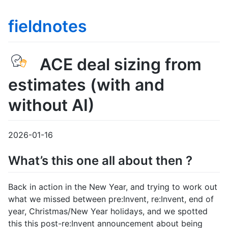
fieldnotes
ACE deal sizing from
estimates (with and
without AI)
2026-01-16
What’s this one all about then ?
Back in action in the New Year, and trying to work out
what we missed between pre:Invent, re:Invent, end of
year, Christmas/New Year holidays, and we spotted
this this post-re:Invent announcement about being