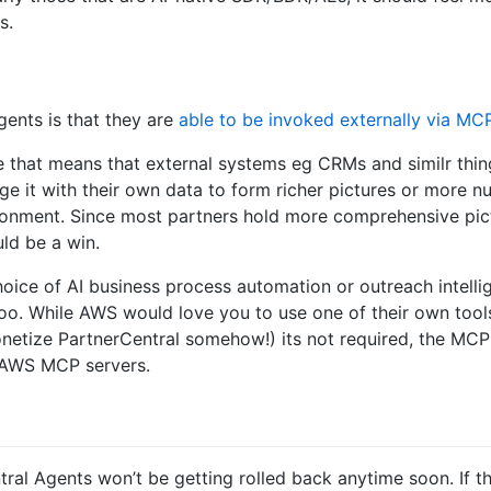
s.
gents is that they are
able to be invoked externally via MC
e that means that external systems eg CRMs and similr thin
ge it with their own data to form richer pictures or more
ronment. Since most partners hold more comprehensive pict
uld be a win.
oice of AI business process automation or outreach intellig
oo. While AWS would love you to use one of their own tool
etize PartnerCentral somehow!) its not required, the MC
r AWS MCP servers.
ral Agents won’t be getting rolled back anytime soon. If t