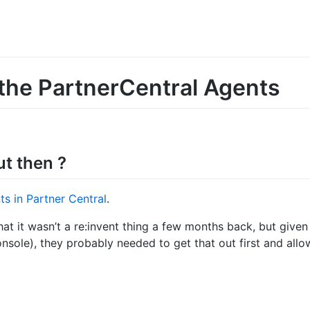
the PartnerCentral Agents
ut then ?
nts in Partner Central
.
hat it wasn’t a re:invent thing a few months back, but given
onsole), they probably needed to get that out first and al