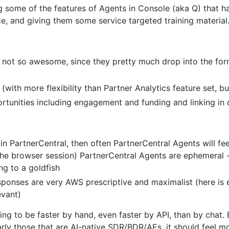
ing some of the features of Agents in Console (aka Q) that 
ce, and giving them some service targeted training material
 not so awesome, since they pretty much drop into the form
 (with more flexibility than Partner Analytics feature set, 
rtunities including engagement and funding and linking in 
n PartnerCentral, then often PartnerCentral Agents will fee
the browser session) PartnerCentral Agents are ephemeral -
ing to a goldfish
responses are very AWS prescriptive and maximalist (here i
evant)
ing to be faster by hand, even faster by API, than by chat. 
arly those that are AI-native SDR/BDR/AEs, it should feel m