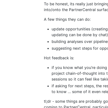
To be honest, its really just bring
into/onto the PartnerCentral surfa
A few things they can do:
update opportunities (creating
updating can be done by chat)
building analyses over pipeline
suggesting next steps for oppo
Hot feedback is:
if you know what you’re doing i
project chain-of-thought into 
sessions so it can feel like tak
if asking for next steps, the 
to know … some of it even rel
tl;dr - some things are probably go
coming to PartnerCentral, particul