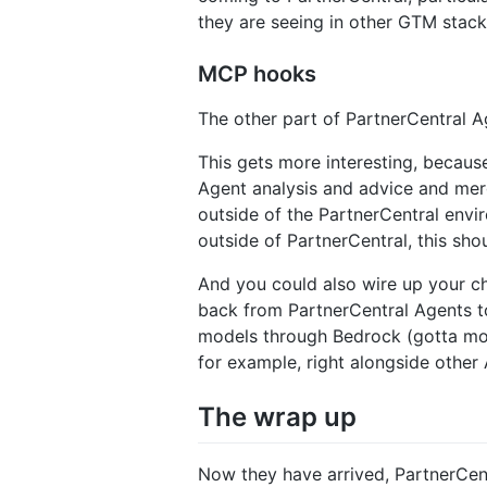
they are seeing in other GTM stack
MCP hooks
The other part of PartnerCentral A
This gets more interesting, becaus
Agent analysis and advice and mer
outside of the PartnerCentral envi
outside of PartnerCentral, this sho
And you could also wire up your ch
back from PartnerCentral Agents t
models through Bedrock (gotta mon
for example, right alongside othe
The wrap up
Now they have arrived, PartnerCent