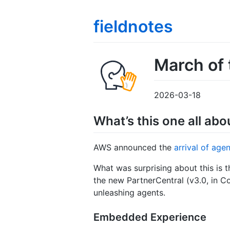
fieldnotes
March of 
2026-03-18
What’s this one all abo
AWS announced the
arrival of age
What was surprising about this is t
the new PartnerCentral (v3.0, in C
unleashing agents.
Embedded Experience