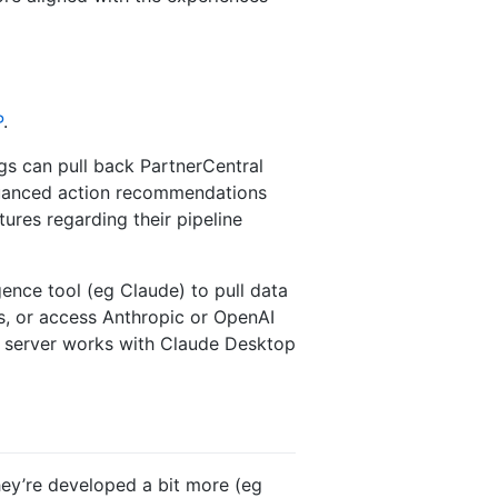
P
.
gs can pull back PartnerCentral
 nuanced action recommendations
ures regarding their pipeline
ence tool (eg Claude) to pull data
s, or access Anthropic or OpenAI
P server works with Claude Desktop
hey’re developed a bit more (eg