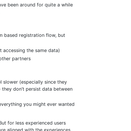
have been around for quite a while
.
 based registration flow, but
but accessing the same data)
other partners
l slower (especially since they
 they don’t persist data between
s everything you might ever wanted
But for less experienced users
ore aligned with the experiences