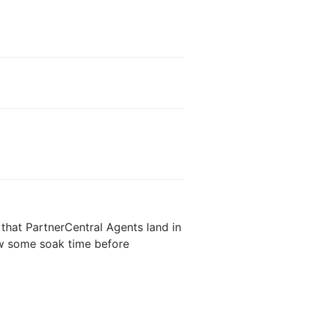
 that PartnerCentral Agents land in
low some soak time before