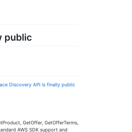
 public
ce Discovery API is finally public
tProduct, GetOffer, GetOfferTerms,
. Standard AWS SDK support and