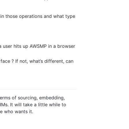
rain those operations and what type
 a user hits up AWSMP in a browser
ace ? If not, what’s different, can
 terms of sourcing, embedding,
 It will take a little while to
e who wants it.