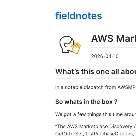
fieldnotes
AWS Marke
2026-04-10
What’s this one all abo
In a notable dispatch from AWSMP 
So whats in the box ?
We got a few things this time arou
“The AWS Marketplace Discovery AP
GetOfferSet, ListPurchaseOptions,