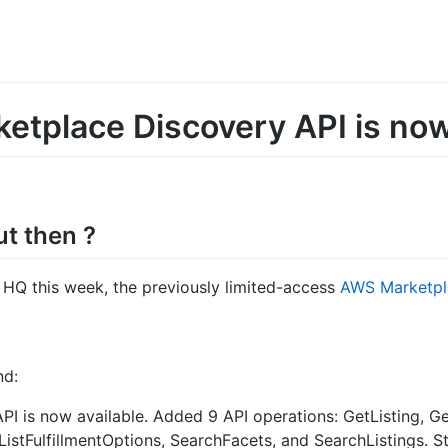
tplace Discovery API is now
ut then ?
HQ this week, the previously limited-access
AWS Marketpla
nd:
I is now available. Added 9 API operations: GetListing, Ge
 ListFulfillmentOptions, SearchFacets, and SearchListings