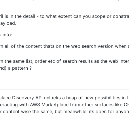
il is in the detail - to what extent can you scope or const
payload.
 into:
rn all of the content thats on the web search version when
n the same list, order etc of search results as the web interf
nd) a pattern ?
place Discovery API unlocks a heap of new possibilities in
racting with AWS Marketplace from other surfaces like CRMs.
or content wise the same, but meanwhile, its open for anyon