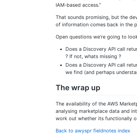
IAM-based access.”
That sounds promising, but the dev
of information comes back in the 
Open questions we’re going to look
Does a Discovery API call retu
? If not, whats missing ?
Does a Discovery API call retur
we find (and perhaps understa
The wrap up
The availability of the AWS Market
analysing marketplace data and inte
work out whether its functionally 
Back to awyspr fieldnotes index