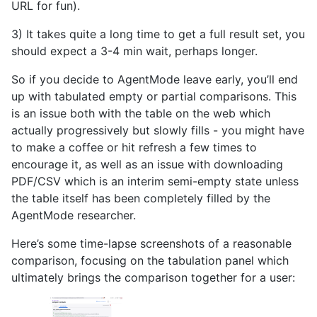
URL for fun).
3) It takes quite a long time to get a full result set, you
should expect a 3-4 min wait, perhaps longer.
So if you decide to AgentMode leave early, you’ll end
up with tabulated empty or partial comparisons. This
is an issue both with the table on the web which
actually progressively but slowly fills - you might have
to make a coffee or hit refresh a few times to
encourage it, as well as an issue with downloading
PDF/CSV which is an interim semi-empty state unless
the table itself has been completely filled by the
AgentMode researcher.
Here’s some time-lapse screenshots of a reasonable
comparison, focusing on the tabulation panel which
ultimately brings the comparison together for a user: