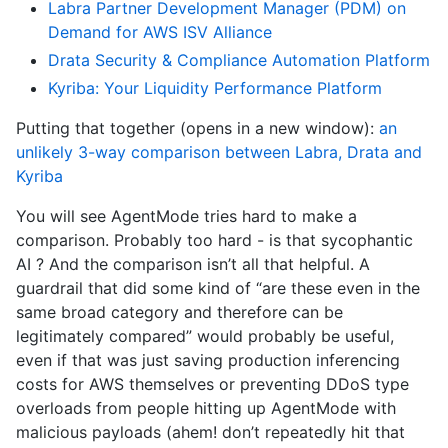
Labra Partner Development Manager (PDM) on
Demand for AWS ISV Alliance
Drata Security & Compliance Automation Platform
Kyriba: Your Liquidity Performance Platform
Putting that together (opens in a new window):
an
unlikely 3-way comparison between Labra, Drata and
Kyriba
You will see AgentMode tries hard to make a
comparison. Probably too hard - is that sycophantic
AI ? And the comparison isn’t all that helpful. A
guardrail that did some kind of “are these even in the
same broad category and therefore can be
legitimately compared” would probably be useful,
even if that was just saving production inferencing
costs for AWS themselves or preventing DDoS type
overloads from people hitting up AgentMode with
malicious payloads (ahem! don’t repeatedly hit that