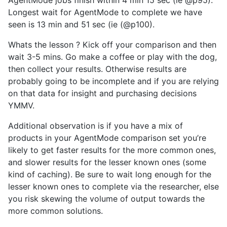
Longest wait for AgentMode to complete we have
seen is 13 min and 51 sec (ie (@p100).
Whats the lesson ? Kick off your comparison and then
wait 3-5 mins. Go make a coffee or play with the dog,
then collect your results. Otherwise results are
probably going to be incomplete and if you are relying
on that data for insight and purchasing decisions
YMMV.
Additional observation is if you have a mix of
products in your AgentMode comparison set you’re
likely to get faster results for the more common ones,
and slower results for the lesser known ones (some
kind of caching). Be sure to wait long enough for the
lesser known ones to complete via the researcher, else
you risk skewing the volume of output towards the
more common solutions.