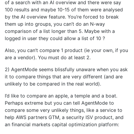
of a search with an AI overview and there were say
100 results and maybe 10-15 of them were analysed
by the AI overview feature. You’re forced to break
them up into groups, you can’t do an N-way
comparison of a list longer than 5. Maybe with a
logged in user they could allow a list of 10 ?
Also, you can’t compare 1 product (ie your own, if you
are a vendor). You must do at least 2.
2) AgentMode seems blissfully unaware when you ask
it to compare things that are very different (and are
unlikely to be compared in the real world).
I’d like to compare an apple, a temple and a boat.
Perhaps extreme but you can tell AgentMode to
compare some very unlikely things, like a service to
help AWS partners GTM, a security ISV product, and
an financial markets capital optimization platform: