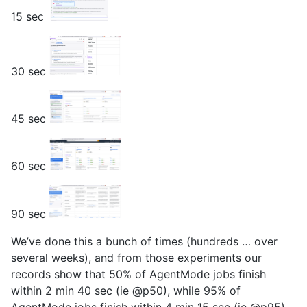
15 sec
30 sec
45 sec
60 sec
90 sec
We’ve done this a bunch of times (hundreds … over
several weeks), and from those experiments our
records show that 50% of AgentMode jobs finish
within 2 min 40 sec (ie @p50), while 95% of
AgentMode jobs finish within 4 min 15 sec (ie @p95).