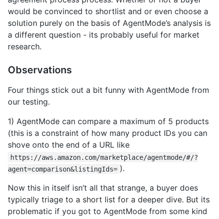
would be convinced to shortlist and or even choose a
solution purely on the basis of AgentMode’s analysis is
a different question - its probably useful for market
research.
Observations
Four things stick out a bit funny with AgentMode from
our testing.
1) AgentMode can compare a maximum of 5 products
(this is a constraint of how many product IDs you can
shove onto the end of a URL like
https://aws.amazon.com/marketplace/agentmode/#/?
).
agent=comparison&listingIds=
Now this in itself isn’t all that strange, a buyer does
typically triage to a short list for a deeper dive. But its
problematic if you got to AgentMode from some kind