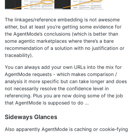
The linkages/reference embedding is not awesome
either, but at least you’re getting some evidence for
the AgentMode’s conclusions (which is better than
some agentic marketplaces where there’s a bare
recommendation of a solution with no justification or
traceability).
You can always add your own URLs into the mix for
AgentMode requests - which makes comparison /
analysis it more specific but can take longer and does
not necessarily resolve the confidence level in
referencing. Plus you are now doing some of the job
that AgentMode is supposed to do …
Sideways Glances
Also apparently AgentMode is caching or cookie-fying