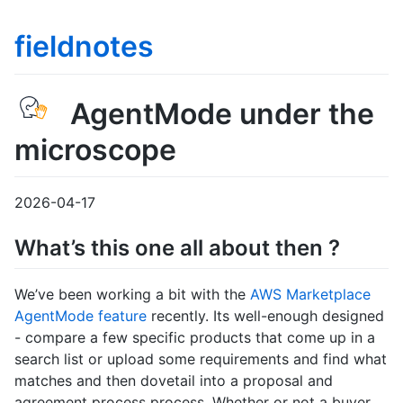
fieldnotes
AgentMode under the
microscope
2026-04-17
What’s this one all about then ?
We’ve been working a bit with the
AWS Marketplace
AgentMode feature
recently. Its well-enough designed
- compare a few specific products that come up in a
search list or upload some requirements and find what
matches and then dovetail into a proposal and
agreement process process. Whether or not a buyer