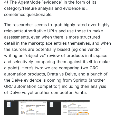
4) The AgentMode “evidence” in the form of its
category/feature analysis and evidence is …
sometimes questionable.
The researcher seems to grab highly rated over highly
relevant/authoritative URLs and use those to make
assessments, even when there is more structured
detail in the marketplace entries themselves, and when
the sources are potentially biased (eg one vendor
writing an “objective” review of products in its space
and selectively comparing them against itself to make
a point). Here’s two: we are comparing two GRC
automation products, Drata vs Delve, and a bunch of
the Delve evidence is coming from Sprinto (another
GRC automation competitor) including their analysis
of Delve vs yet another competitor, Vanta.