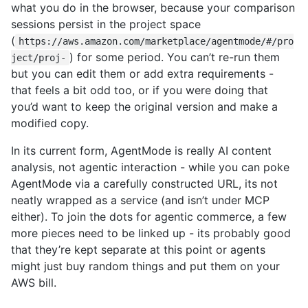
what you do in the browser, because your comparison
sessions persist in the project space
(
https://aws.amazon.com/marketplace/agentmode/#/pro
) for some period. You can’t re-run them
ject/proj-
but you can edit them or add extra requirements -
that feels a bit odd too, or if you were doing that
you’d want to keep the original version and make a
modified copy.
In its current form, AgentMode is really AI content
analysis, not agentic interaction - while you can poke
AgentMode via a carefully constructed URL, its not
neatly wrapped as a service (and isn’t under MCP
either). To join the dots for agentic commerce, a few
more pieces need to be linked up - its probably good
that they’re kept separate at this point or agents
might just buy random things and put them on your
AWS bill.