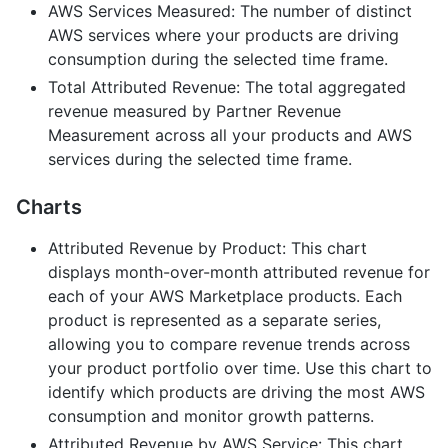
AWS Services Measured: The number of distinct
AWS services where your products are driving
consumption during the selected time frame.
Total Attributed Revenue: The total aggregated
revenue measured by Partner Revenue
Measurement across all your products and AWS
services during the selected time frame.
Charts
Attributed Revenue by Product: This chart
displays month-over-month attributed revenue for
each of your AWS Marketplace products. Each
product is represented as a separate series,
allowing you to compare revenue trends across
your product portfolio over time. Use this chart to
identify which products are driving the most AWS
consumption and monitor growth patterns.
Attributed Revenue by AWS Service: This chart