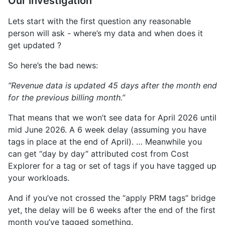
Our investigation
Lets start with the first question any reasonable
person will ask - where’s my data and when does it
get updated ?
So here’s the bad news:
“Revenue data is updated 45 days after the month end
for the previous billing month.”
That means that we won’t see data for April 2026 until
mid June 2026. A 6 week delay (assuming you have
tags in place at the end of April). … Meanwhile you
can get “day by day” attributed cost from Cost
Explorer for a tag or set of tags if you have tagged up
your workloads.
And if you’ve not crossed the “apply PRM tags” bridge
yet, the delay will be 6 weeks after the end of the first
month you’ve tagged something.