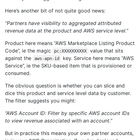
Here’s another bit of not quite good news:
“Partners have visibility to aggregated attributed
revenue data at the product and AWS service level.”
Product here means “AWS Marketplace Listing Product
Code”, ie the magic
value that sits
pc:XXXXXXXXXX
against the
key. Service here means “AWS
aws-apn-id
Service”, ie the SKU-based item that is provisioned or
consumed.
The obvious question is whether you can slice and
dice this product and service level data by customer.
The filter suggests you might:
“AWS Account ID: Filter by specific AWS account IDs
to view revenue associated with an account.”
But in practice this means your own partner accounts,