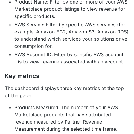
Product Name: Filter by one or more of your AWS
Marketplace product listings to view revenue for
specific products.
AWS Service: Filter by specific AWS services (for
example, Amazon EC2, Amazon S3, Amazon RDS)
to understand which services your solutions drive
consumption for.
AWS Account ID: Filter by specific AWS account
IDs to view revenue associated with an account.
Key metrics
The dashboard displays three key metrics at the top
of the page:
Products Measured: The number of your AWS
Marketplace products that have attributed
revenue measured by Partner Revenue
Measurement during the selected time frame.