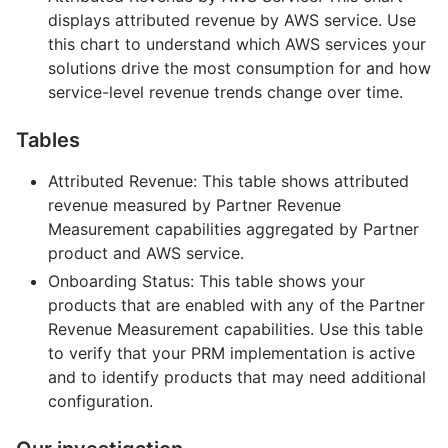
displays attributed revenue by AWS service. Use
this chart to understand which AWS services your
solutions drive the most consumption for and how
service-level revenue trends change over time.
Tables
Attributed Revenue: This table shows attributed
revenue measured by Partner Revenue
Measurement capabilities aggregated by Partner
product and AWS service.
Onboarding Status: This table shows your
products that are enabled with any of the Partner
Revenue Measurement capabilities. Use this table
to verify that your PRM implementation is active
and to identify products that may need additional
configuration.