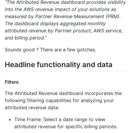
“The Attributed Revenue dashboard provides visibility
into the AWS revenue impact of your solutions as
measured by Partner Revenue Measurement (PRM).
The dashboard displays aggregated monthly
attributed revenue by Partner product, AWS service,
and billing period.”
Sounds good ? There are a few gotchas.
Headline functionality and data
Filters
The Attributed Revenue dashboard incorporates the
following filtering capabilities for analyzing your
attributed revenue data:
Time Frame: Select a date range to view
attributed revenue for specific billing periods.