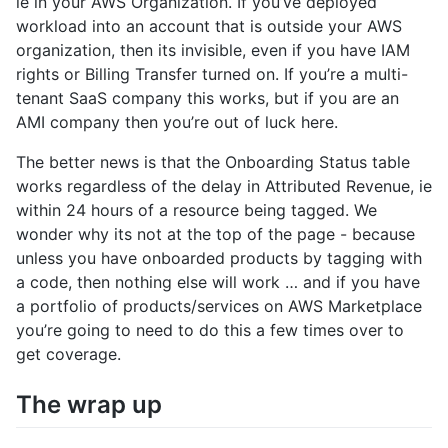
ie in your AWS Organization. If you’ve deployed
workload into an account that is outside your AWS
organization, then its invisible, even if you have IAM
rights or Billing Transfer turned on. If you’re a multi-
tenant SaaS company this works, but if you are an
AMI company then you’re out of luck here.
The better news is that the Onboarding Status table
works regardless of the delay in Attributed Revenue, ie
within 24 hours of a resource being tagged. We
wonder why its not at the top of the page - because
unless you have onboarded products by tagging with
a code, then nothing else will work … and if you have
a portfolio of products/services on AWS Marketplace
you’re going to need to do this a few times over to
get coverage.
The wrap up