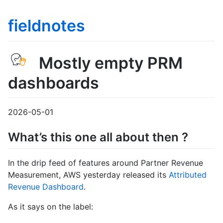
fieldnotes
Mostly empty PRM
dashboards
2026-05-01
What’s this one all about then ?
In the drip feed of features around Partner Revenue
Measurement, AWS yesterday released its
Attributed
Revenue Dashboard
.
As it says on the label: